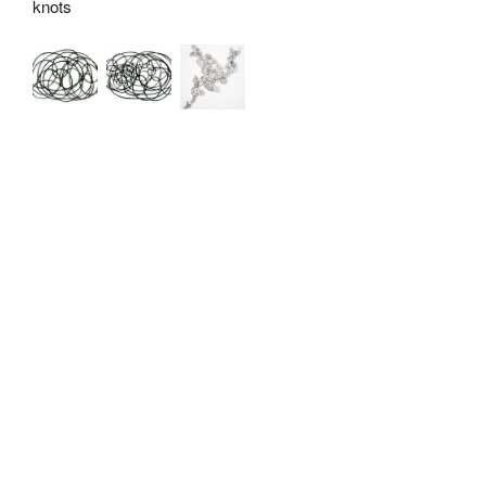
knots