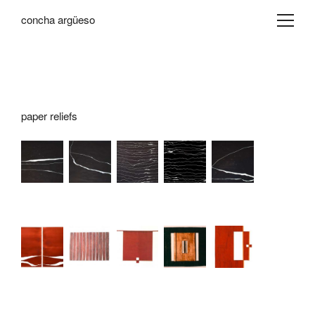
concha argüeso
paper reliefs